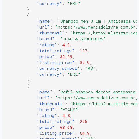
"currency"
:
"BRL"
},
{
"name"
:
"Shampoo Men 3 Em 1 Anticaspa 65
"url"
:
"https://www.mercadolivre.com.br/
"thumbnail"
:
"https://http2.mlstatic.com
"brand"
:
"HEAD & SHOULDERS"
,
"rating"
:
4.9
,
"total_ratings"
:
137
,
"price"
:
32.99
,
"listing_price"
:
39.9
,
"currency_symbol"
:
"R$"
,
"currency"
:
"BRL"
},
{
"name"
:
"Refil shampoo dercos anticaspa 
"url"
:
"https://www.mercadolivre.com.br/
"thumbnail"
:
"https://http2.mlstatic.com
"brand"
:
"VICHY"
,
"rating"
:
4.8
,
"total_ratings"
:
296
,
"price"
:
63.68
,
"listing_price"
:
84.9
,