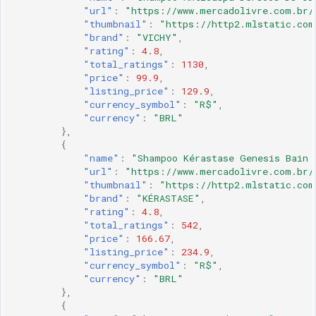
"url"
:
"https://www.mercadolivre.com.br/
"thumbnail"
:
"https://http2.mlstatic.com
"brand"
:
"VICHY"
,
"rating"
:
4.8
,
"total_ratings"
:
1130
,
"price"
:
99.9
,
"listing_price"
:
129.9
,
"currency_symbol"
:
"R$"
,
"currency"
:
"BRL"
},
{
"name"
:
"Shampoo Kérastase Genesis Bain 
"url"
:
"https://www.mercadolivre.com.br/
"thumbnail"
:
"https://http2.mlstatic.com
"brand"
:
"KÉRASTASE"
,
"rating"
:
4.8
,
"total_ratings"
:
542
,
"price"
:
166.67
,
"listing_price"
:
234.9
,
"currency_symbol"
:
"R$"
,
"currency"
:
"BRL"
},
{