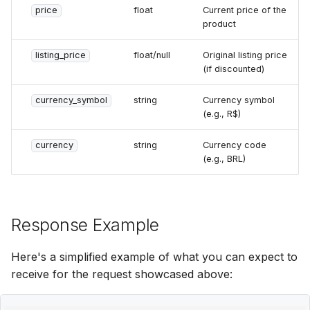
price
float
Current price of the
product
listing_price
float/null
Original listing price
(if discounted)
currency_symbol
string
Currency symbol
(e.g., R$)
currency
string
Currency code
(e.g., BRL)
Response Example
Here's a simplified example of what you can expect to
receive for the request showcased above: