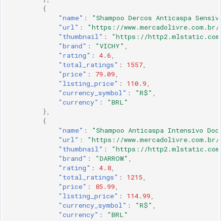
{
"name"
:
"Shampoo Dercos Anticaspa Sensív
"url"
:
"https://www.mercadolivre.com.br/
"thumbnail"
:
"https://http2.mlstatic.com
"brand"
:
"VICHY"
,
"rating"
:
4.6
,
"total_ratings"
:
1557
,
"price"
:
79.09
,
"listing_price"
:
110.9
,
"currency_symbol"
:
"R$"
,
"currency"
:
"BRL"
},
{
"name"
:
"Shampoo Anticaspa Intensivo Doc
"url"
:
"https://www.mercadolivre.com.br/
"thumbnail"
:
"https://http2.mlstatic.com
"brand"
:
"DARROW"
,
"rating"
:
4.8
,
"total_ratings"
:
1215
,
"price"
:
85.99
,
"listing_price"
:
114.99
,
"currency_symbol"
:
"R$"
,
"currency"
:
"BRL"