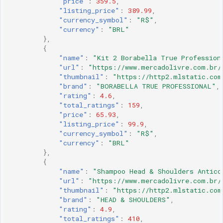
"price"
:
359.5
,
"listing_price"
:
389.99
,
"currency_symbol"
:
"R$"
,
"currency"
:
"BRL"
},
{
"name"
:
"Kit 2 Borabella True Profession
"url"
:
"https://www.mercadolivre.com.br/
"thumbnail"
:
"https://http2.mlstatic.com
"brand"
:
"BORABELLA TRUE PROFESSIONAL"
,
"rating"
:
4.6
,
"total_ratings"
:
159
,
"price"
:
65.93
,
"listing_price"
:
99.9
,
"currency_symbol"
:
"R$"
,
"currency"
:
"BRL"
},
{
"name"
:
"Shampoo Head & Shoulders Antico
"url"
:
"https://www.mercadolivre.com.br/
"thumbnail"
:
"https://http2.mlstatic.com
"brand"
:
"HEAD & SHOULDERS"
,
"rating"
:
4.9
,
"total_ratings"
:
410
,