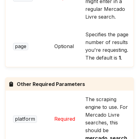
might enter in a
regular Mercado
Livre search.
Specifies the page
number of results
page
Optional
you're requesting.
The default is
1
.
Other Required Parameters
The scraping
engine to use. For
Mercado Livre
platform
Required
searches, this
should be
mercado_search
.