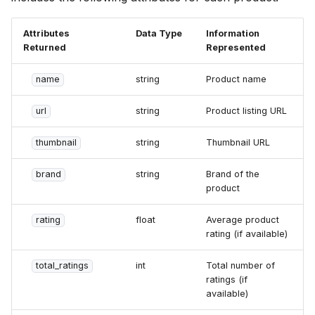
Attributes
Data Type
Information
Returned
Represented
name
string
Product name
url
string
Product listing URL
thumbnail
string
Thumbnail URL
brand
string
Brand of the
product
rating
float
Average product
rating (if available)
total_ratings
int
Total number of
ratings (if
available)