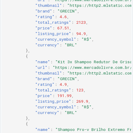
"thumbnail"
:
"https://http2.mlstatic.com
"brand"
:
"GRECIN"
,
"rating"
:
4.6
,
"total_ratings"
:
2123
,
"price"
:
67.51
,
"listing_price"
:
94.9
,
"currency_symbol"
:
"R$"
,
"currency"
:
"BRL"
},
{
"name"
:
"Kit 3x Shampoo Redutor De Grisa
"url"
:
"https://www.mercadolivre.com.br/
"thumbnail"
:
"https://http2.mlstatic.com
"brand"
:
"GRECIN"
,
"rating"
:
4.9
,
"total_ratings"
:
123
,
"price"
:
191.99
,
"listing_price"
:
269.9
,
"currency_symbol"
:
"R$"
,
"currency"
:
"BRL"
},
{
"name"
:
"Shampoo Pro-v Brilho Extremo Fr