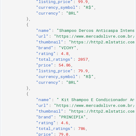
"listing_price"
:
99.9
,
"currency_symbol"
:
"R$"
,
"currency"
:
"BRL"
},
{
"name"
:
"Shampoo Dercos Anticaspa Intens
"url"
:
"https://www.mercadolivre.com.br/
"thumbnail"
:
"https://http2.mlstatic.com
"brand"
:
"VICHY"
,
"rating"
:
4.8
,
"total_ratings"
:
2057
,
"price"
:
54.86
,
"listing_price"
:
79.9
,
"currency_symbol"
:
"R$"
,
"currency"
:
"BRL"
},
{
"name"
:
" Kit Shampoo E Condicionador An
"url"
:
"https://www.mercadolivre.com.br/
"thumbnail"
:
"https://http2.mlstatic.com
"brand"
:
"PRINCIPIA"
,
"rating"
:
4.6
,
"total_ratings"
:
786
,
"price"
:
79.0
,