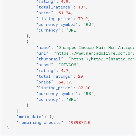
"rating"
:
4.9
,
"total_ratings"
:
131
,
"price"
:
51.74
,
"listing_price"
:
79.9
,
"currency_symbol"
:
"R$"
,
"currency"
:
"BRL"
},
{
"name"
:
"Shampoo Imecap Hair Men Antique
"url"
:
"https://www.mercadolivre.com.br/
"thumbnail"
:
"https://http2.mlstatic.com
"brand"
:
"DIVCOM"
,
"rating"
:
4.7
,
"total_ratings"
:
20
,
"price"
:
54.17
,
"listing_price"
:
87.38
,
"currency_symbol"
:
"R$"
,
"currency"
:
"BRL"
}
],
"meta_data"
:
{},
"remaining_credits"
:
1939877.0
}