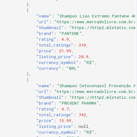
},
{
"name"
:
"Shampoo Liso Extremo Pantene 40
"url"
:
"https://www.mercadolivre.com.br/
"thumbnail"
:
"https://http2.mlstatic.com
"brand"
:
"PANTENE"
,
"rating"
:
4.9
,
"total_ratings"
:
310
,
"price"
:
21.99
,
"listing_price"
:
28.9
,
"currency_symbol"
:
"R$"
,
"currency"
:
"BRL"
},
{
"name"
:
"Shampoo Cetoconazol Prevenção A
"url"
:
"https://www.mercadolivre.com.br/
"thumbnail"
:
"https://http2.mlstatic.com
"brand"
:
"PREVENT PHARMA"
,
"rating"
:
4.7
,
"total_ratings"
:
742
,
"price"
:
15.99
,
"listing_price"
:
null
,
"currency_symbol"
:
"R$"
,