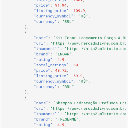
"price"
:
91.94
,
"listing_price"
:
109.9
,
"currency_symbol"
:
"R$"
,
"currency"
:
"BRL"
},
{
"name"
:
"Kit Inoar Lançamento Força & Br
"url"
:
"https://www.mercadolivre.com.br/
"thumbnail"
:
"https://http2.mlstatic.com
"brand"
:
"INOAR"
,
"rating"
:
4.9
,
"total_ratings"
:
60
,
"price"
:
43.72
,
"listing_price"
:
59.9
,
"currency_symbol"
:
"R$"
,
"currency"
:
"BRL"
},
{
"name"
:
"Shampoo Hidratação Profunda Fra
"url"
:
"https://www.mercadolivre.com.br/
"thumbnail"
:
"https://http2.mlstatic.com
"brand"
:
"TRESEMMÉ"
,
"rating"
:
4.9
,