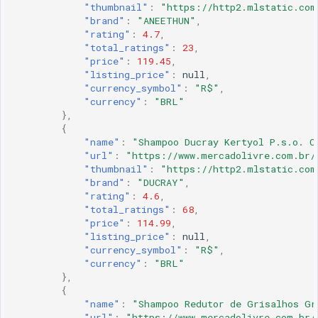
"thumbnail"
:
"https://http2.mlstatic.com
"brand"
:
"ANEETHUN"
,
"rating"
:
4.7
,
"total_ratings"
:
23
,
"price"
:
119.45
,
"listing_price"
:
null
,
"currency_symbol"
:
"R$"
,
"currency"
:
"BRL"
},
{
"name"
:
"Shampoo Ducray Kertyol P.s.o. C
"url"
:
"https://www.mercadolivre.com.br/
"thumbnail"
:
"https://http2.mlstatic.com
"brand"
:
"DUCRAY"
,
"rating"
:
4.6
,
"total_ratings"
:
68
,
"price"
:
114.99
,
"listing_price"
:
null
,
"currency_symbol"
:
"R$"
,
"currency"
:
"BRL"
},
{
"name"
:
"Shampoo Redutor de Grisalhos Gr
"url"
:
"https://www.mercadolivre.com.br/