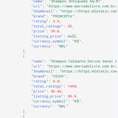
"name"
:
"Shampoo Antiqueda Aq-01"
,
"url"
:
"https://www.mercadolivre.com.br/
"thumbnail"
:
"https://http2.mlstatic.com
"brand"
:
"PRINCIPIA"
,
"rating"
:
3.9
,
"total_ratings"
:
35
,
"price"
:
39.0
,
"listing_price"
:
null
,
"currency_symbol"
:
"R$"
,
"currency"
:
"BRL"
},
{
"name"
:
"Shampoo Calmante Dercos Sensi S
"url"
:
"https://www.mercadolivre.com.br/
"thumbnail"
:
"https://http2.mlstatic.com
"brand"
:
"VICHY"
,
"rating"
:
4.8
,
"total_ratings"
:
1498
,
"price"
:
82.46
,
"listing_price"
:
99.9
,
"currency_symbol"
:
"R$"
,
"currency"
:
"BRL"
},
{