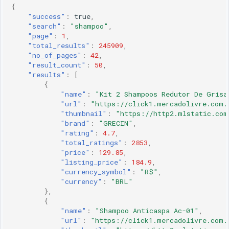
{
"success"
:
true
,
"search"
:
"shampoo"
,
"page"
:
1
,
"total_results"
:
245909
,
"no_of_pages"
:
42
,
"result_count"
:
50
,
"results"
:
[
{
"name"
:
"Kit 2 Shampoos Redutor De Grisa
"url"
:
"https://click1.mercadolivre.com.
"thumbnail"
:
"https://http2.mlstatic.com
"brand"
:
"GRECIN"
,
"rating"
:
4.7
,
"total_ratings"
:
2853
,
"price"
:
129.85
,
"listing_price"
:
184.9
,
"currency_symbol"
:
"R$"
,
"currency"
:
"BRL"
},
{
"name"
:
"Shampoo Anticaspa Ac-01"
,
"url"
:
"https://click1.mercadolivre.com.