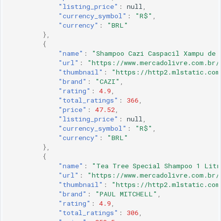
"listing_price"
:
null
,
"currency_symbol"
:
"R$"
,
"currency"
:
"BRL"
},
{
"name"
:
"Shampoo Cazi Caspacil Xampu de 
"url"
:
"https://www.mercadolivre.com.br/
"thumbnail"
:
"https://http2.mlstatic.com
"brand"
:
"CAZI"
,
"rating"
:
4.9
,
"total_ratings"
:
366
,
"price"
:
47.52
,
"listing_price"
:
null
,
"currency_symbol"
:
"R$"
,
"currency"
:
"BRL"
},
{
"name"
:
"Tea Tree Special Shampoo 1 Litr
"url"
:
"https://www.mercadolivre.com.br/
"thumbnail"
:
"https://http2.mlstatic.com
"brand"
:
"PAUL MITCHELL"
,
"rating"
:
4.9
,
"total_ratings"
:
306
,