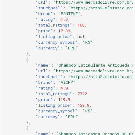
"url"
:
"https://www.mercadolivre.com.br/
"thumbnail"
:
"https://http2.mlstatic.com
"brand"
:
"PANTENE"
,
"rating"
:
4.9
,
"total_ratings"
:
166
,
"price"
:
17.39
,
"listing_price"
:
null
,
"currency_symbol"
:
"R$"
,
"currency"
:
"BRL"
},
{
"name"
:
"Shampoo Estimulante Antiqueda 4
"url"
:
"https://www.mercadolivre.com.br/
"thumbnail"
:
"https://http2.mlstatic.com
"brand"
:
"VICHY"
,
"rating"
:
4.8
,
"total_ratings"
:
7722
,
"price"
:
119.9
,
"listing_price"
:
159.9
,
"currency_symbol"
:
"R$"
,
"currency"
:
"BRL"
},
{
"name"
:
"Shampoo Anticaspa Derscos DS Ca