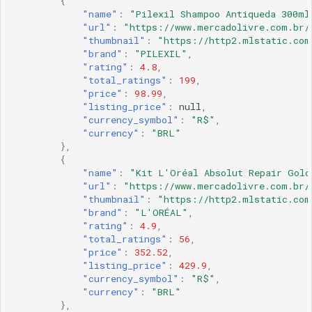
{
"name"
:
"Pilexil Shampoo Antiqueda 300ml
"url"
:
"https://www.mercadolivre.com.br/
"thumbnail"
:
"https://http2.mlstatic.com
"brand"
:
"PILEXIL"
,
"rating"
:
4.8
,
"total_ratings"
:
199
,
"price"
:
98.99
,
"listing_price"
:
null
,
"currency_symbol"
:
"R$"
,
"currency"
:
"BRL"
},
{
"name"
:
"Kit L'Oréal Absolut Repair Gold
"url"
:
"https://www.mercadolivre.com.br/
"thumbnail"
:
"https://http2.mlstatic.com
"brand"
:
"L'ORÉAL"
,
"rating"
:
4.9
,
"total_ratings"
:
56
,
"price"
:
352.52
,
"listing_price"
:
429.9
,
"currency_symbol"
:
"R$"
,
"currency"
:
"BRL"
},