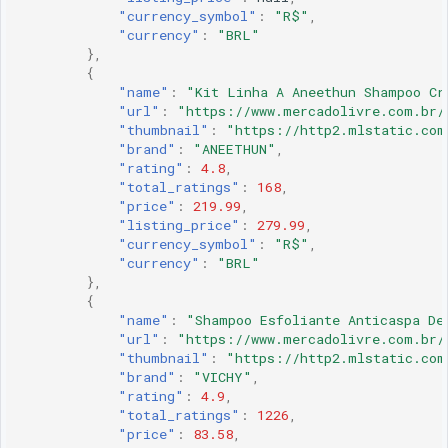
"currency_symbol"
:
"R$"
,
"currency"
:
"BRL"
},
{
"name"
:
"Kit Linha A Aneethun Shampoo Cr
"url"
:
"https://www.mercadolivre.com.br/
"thumbnail"
:
"https://http2.mlstatic.com
"brand"
:
"ANEETHUN"
,
"rating"
:
4.8
,
"total_ratings"
:
168
,
"price"
:
219.99
,
"listing_price"
:
279.99
,
"currency_symbol"
:
"R$"
,
"currency"
:
"BRL"
},
{
"name"
:
"Shampoo Esfoliante Anticaspa De
"url"
:
"https://www.mercadolivre.com.br/
"thumbnail"
:
"https://http2.mlstatic.com
"brand"
:
"VICHY"
,
"rating"
:
4.9
,
"total_ratings"
:
1226
,
"price"
:
83.58
,