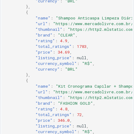
"currency"
:
"BRL"
},
{
"name"
:
"Shampoo Anticaspa Limpeza Diári
"url"
:
"https://www.mercadolivre.com.br/
"thumbnail"
:
"https://http2.mlstatic.com
"brand"
:
"CLEAR"
,
"rating"
:
4.9
,
"total_ratings"
:
1783
,
"price"
:
34.69
,
"listing_price"
:
null
,
"currency_symbol"
:
"R$"
,
"currency"
:
"BRL"
},
{
"name"
:
"Kit Cronograma Capilar + Shampo
"url"
:
"https://www.mercadolivre.com.br/
"thumbnail"
:
"https://http2.mlstatic.com
"brand"
:
"FASHION GOLD"
,
"rating"
:
4.8
,
"total_ratings"
:
72
,
"price"
:
346.0
,
"listing_price"
:
null
,
"currency_symbol"
:
"R$"
,