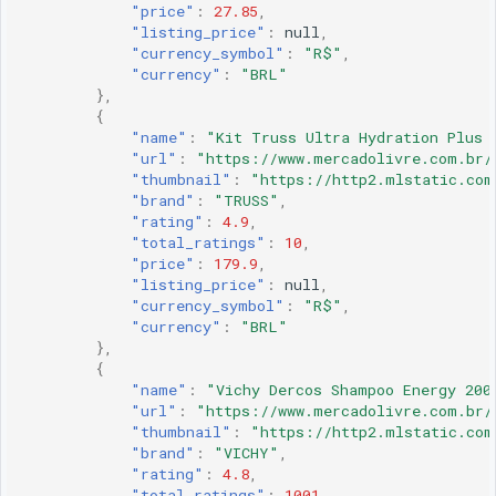
"price"
:
27.85
,
"listing_price"
:
null
,
"currency_symbol"
:
"R$"
,
"currency"
:
"BRL"
},
{
"name"
:
"Kit Truss Ultra Hydration Plus 
"url"
:
"https://www.mercadolivre.com.br/
"thumbnail"
:
"https://http2.mlstatic.com
"brand"
:
"TRUSS"
,
"rating"
:
4.9
,
"total_ratings"
:
10
,
"price"
:
179.9
,
"listing_price"
:
null
,
"currency_symbol"
:
"R$"
,
"currency"
:
"BRL"
},
{
"name"
:
"Vichy Dercos Shampoo Energy 200
"url"
:
"https://www.mercadolivre.com.br/
"thumbnail"
:
"https://http2.mlstatic.com
"brand"
:
"VICHY"
,
"rating"
:
4.8
,
"total_ratings"
:
1001
,