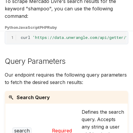
To scrape Mercado Livre's search results for the
g
keyword "shampoo", you can use the following
s
command:
e
Python
JavaScript
PHP
Ruby
a
1
curl
'https://data.unwrangle.com/api/getter/?p
r
c
Query Parameters
h
Our endpoint requires the following query parameters
to fetch the desired search results:
Search Query
Defines the search
query. Accepts
any string a user
search
Required