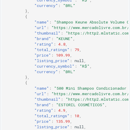
"currency_symbol"
:
"R$"
,
"currency"
:
"BRL"
},
{
"name"
:
"Shampoo Keune Absolute Volume C
"url"
:
"https://www.mercadolivre.com.br/
"thumbnail"
:
"https://http2.mlstatic.com
"brand"
:
"KEUNE"
,
"rating"
:
4.8
,
"total_ratings"
:
79
,
"price"
:
109.99
,
"listing_price"
:
null
,
"currency_symbol"
:
"R$"
,
"currency"
:
"BRL"
},
{
"name"
:
"500 Mini Shampoo Condicionador 
"url"
:
"https://www.mercadolivre.com.br/
"thumbnail"
:
"https://http2.mlstatic.com
"brand"
:
"ESTORIL COSMÉTICOS"
,
"rating"
:
4.9
,
"total_ratings"
:
10
,
"price"
:
135.99
,
"listing_price"
:
null
,