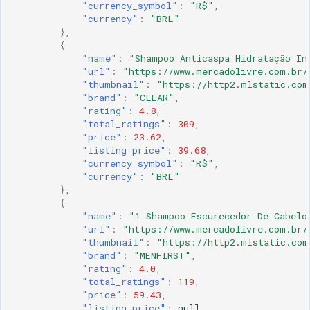
"currency_symbol"
:
"R$"
,
"currency"
:
"BRL"
},
{
"name"
:
"Shampoo Anticaspa Hidratação In
"url"
:
"https://www.mercadolivre.com.br/
"thumbnail"
:
"https://http2.mlstatic.com
"brand"
:
"CLEAR"
,
"rating"
:
4.8
,
"total_ratings"
:
309
,
"price"
:
23.62
,
"listing_price"
:
39.68
,
"currency_symbol"
:
"R$"
,
"currency"
:
"BRL"
},
{
"name"
:
"1 Shampoo Escurecedor De Cabelo
"url"
:
"https://www.mercadolivre.com.br/
"thumbnail"
:
"https://http2.mlstatic.com
"brand"
:
"MENFIRST"
,
"rating"
:
4.0
,
"total_ratings"
:
119
,
"price"
:
59.43
,
"listing_price"
:
null
,