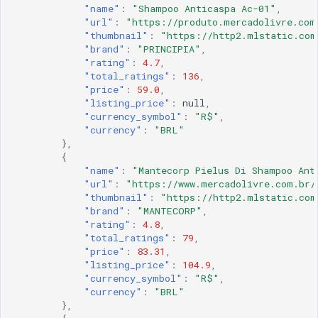
"name"
:
"Shampoo Anticaspa Ac-01"
,
"url"
:
"https://produto.mercadolivre.com
"thumbnail"
:
"https://http2.mlstatic.com
"brand"
:
"PRINCIPIA"
,
"rating"
:
4.7
,
"total_ratings"
:
136
,
"price"
:
59.0
,
"listing_price"
:
null
,
"currency_symbol"
:
"R$"
,
"currency"
:
"BRL"
},
{
"name"
:
"Mantecorp Pielus Di Shampoo Ant
"url"
:
"https://www.mercadolivre.com.br/
"thumbnail"
:
"https://http2.mlstatic.com
"brand"
:
"MANTECORP"
,
"rating"
:
4.8
,
"total_ratings"
:
79
,
"price"
:
83.31
,
"listing_price"
:
104.9
,
"currency_symbol"
:
"R$"
,
"currency"
:
"BRL"
},