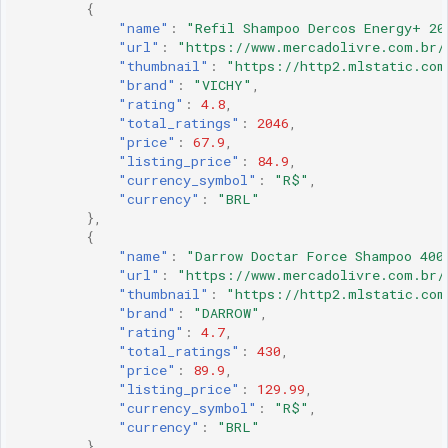
{
"name"
:
"Refil Shampoo Dercos Energy+ 20
"url"
:
"https://www.mercadolivre.com.br/
"thumbnail"
:
"https://http2.mlstatic.com
"brand"
:
"VICHY"
,
"rating"
:
4.8
,
"total_ratings"
:
2046
,
"price"
:
67.9
,
"listing_price"
:
84.9
,
"currency_symbol"
:
"R$"
,
"currency"
:
"BRL"
},
{
"name"
:
"Darrow Doctar Force Shampoo 400
"url"
:
"https://www.mercadolivre.com.br/
"thumbnail"
:
"https://http2.mlstatic.com
"brand"
:
"DARROW"
,
"rating"
:
4.7
,
"total_ratings"
:
430
,
"price"
:
89.9
,
"listing_price"
:
129.99
,
"currency_symbol"
:
"R$"
,
"currency"
:
"BRL"
},