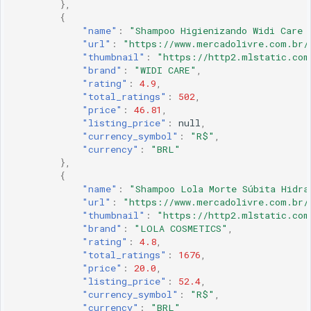
},
{
"name"
:
"Shampoo Higienizando Widi Care 
"url"
:
"https://www.mercadolivre.com.br/
"thumbnail"
:
"https://http2.mlstatic.com
"brand"
:
"WIDI CARE"
,
"rating"
:
4.9
,
"total_ratings"
:
502
,
"price"
:
46.81
,
"listing_price"
:
null
,
"currency_symbol"
:
"R$"
,
"currency"
:
"BRL"
},
{
"name"
:
"Shampoo Lola Morte Súbita Hidra
"url"
:
"https://www.mercadolivre.com.br/
"thumbnail"
:
"https://http2.mlstatic.com
"brand"
:
"LOLA COSMETICS"
,
"rating"
:
4.8
,
"total_ratings"
:
1676
,
"price"
:
20.0
,
"listing_price"
:
52.4
,
"currency_symbol"
:
"R$"
,
"currency"
:
"BRL"