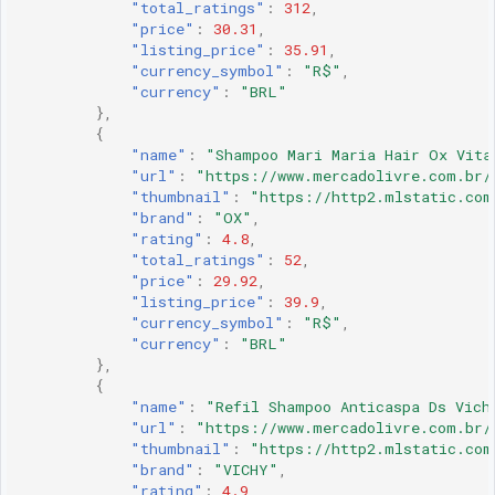
"total_ratings"
:
312
,
"price"
:
30.31
,
"listing_price"
:
35.91
,
"currency_symbol"
:
"R$"
,
"currency"
:
"BRL"
},
{
"name"
:
"Shampoo Mari Maria Hair Ox Vita
"url"
:
"https://www.mercadolivre.com.br/
"thumbnail"
:
"https://http2.mlstatic.com
"brand"
:
"OX"
,
"rating"
:
4.8
,
"total_ratings"
:
52
,
"price"
:
29.92
,
"listing_price"
:
39.9
,
"currency_symbol"
:
"R$"
,
"currency"
:
"BRL"
},
{
"name"
:
"Refil Shampoo Anticaspa Ds Vich
"url"
:
"https://www.mercadolivre.com.br/
"thumbnail"
:
"https://http2.mlstatic.com
"brand"
:
"VICHY"
,
"rating"
:
4.9
,