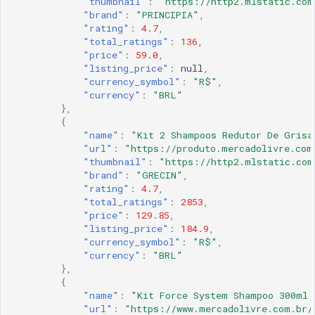
"thumbnail"
:
"https://http2.mlstatic.com
"brand"
:
"PRINCIPIA"
,
"rating"
:
4.7
,
"total_ratings"
:
136
,
"price"
:
59.0
,
"listing_price"
:
null
,
"currency_symbol"
:
"R$"
,
"currency"
:
"BRL"
},
{
"name"
:
"Kit 2 Shampoos Redutor De Grisa
"url"
:
"https://produto.mercadolivre.com
"thumbnail"
:
"https://http2.mlstatic.com
"brand"
:
"GRECIN"
,
"rating"
:
4.7
,
"total_ratings"
:
2853
,
"price"
:
129.85
,
"listing_price"
:
184.9
,
"currency_symbol"
:
"R$"
,
"currency"
:
"BRL"
},
{
"name"
:
"Kit Force System Shampoo 300ml 
"url"
:
"https://www.mercadolivre.com.br/