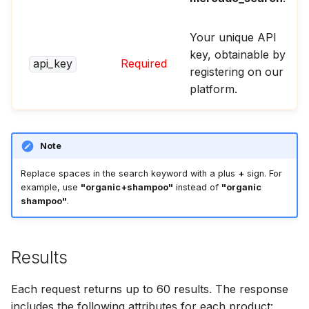
Your unique API
key, obtainable by
api_key
Required
registering on our
platform.
Note
Replace spaces in the search keyword with a plus
+
sign. For
example, use
"organic+shampoo"
instead of
"organic
shampoo"
.
Results
Each request returns up to 60 results. The response
includes the following attributes for each product: