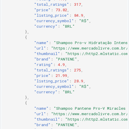
"total_ratings"
:
317
,
"price"
:
73.82
,
"listing_price"
:
84.9
,
"currency_symbol"
:
"R$"
,
"currency"
:
"BRL"
},
{
"name"
:
"Shampoo Pro-v Hidratação Intens
"url"
:
"https://www.mercadolivre.com.br/
"thumbnail"
:
"https://http2.mlstatic.com
"brand"
:
"PANTENE"
,
"rating"
:
4.9
,
"total_ratings"
:
275
,
"price"
:
21.99
,
"listing_price"
:
28.9
,
"currency_symbol"
:
"R$"
,
"currency"
:
"BRL"
},
{
"name"
:
"Shampoo Pantene Pro-V Miracles 
"url"
:
"https://www.mercadolivre.com.br/
"thumbnail"
:
"https://http2.mlstatic.com
"brand"
:
"PANTENE"
,