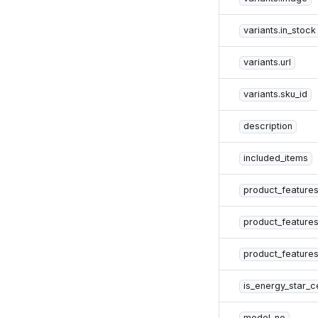
variants.in_stock
variants.url
variants.sku_id
description
included_items
product_feature
product_feature
product_features
is_energy_star_ce
model_no