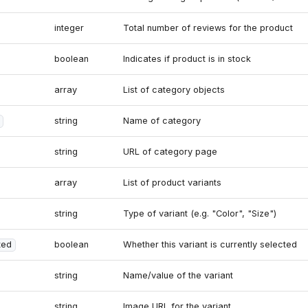
integer
Total number of reviews for the product
boolean
Indicates if product is in stock
array
List of category objects
string
Name of category
string
URL of category page
array
List of product variants
string
Type of variant (e.g. "Color", "Size")
ted
boolean
Whether this variant is currently selected
string
Name/value of the variant
string
Image URL for the variant