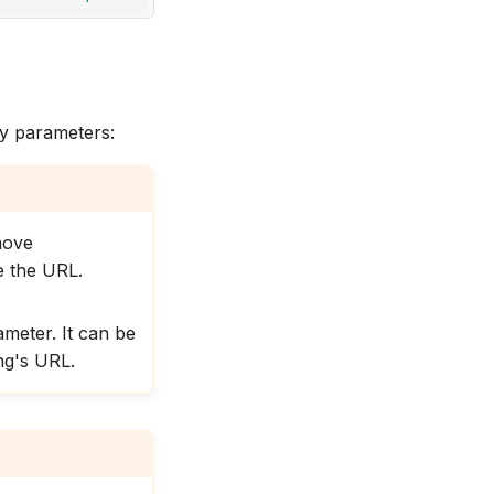
ry parameters:
move
 the URL.
meter. It can be
ing's URL.