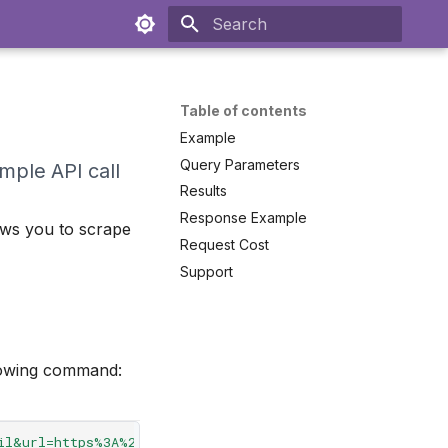
Initializing search
Table of contents
Example
Query Parameters
imple API call
Results
Response Example
ows you to scrape
Request Cost
Support
llowing command:
il&url=https%3A%2F%2Fwww.bestbuy.com%2Fsite%2Fbose-quie