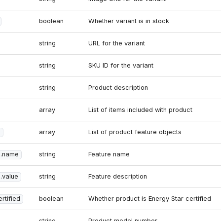
boolean
Whether variant is in stock
string
URL for the variant
string
SKU ID for the variant
string
Product description
array
List of items included with product
s
array
List of product feature objects
s.name
string
Feature name
.value
string
Feature description
rtified
boolean
Whether product is Energy Star certified
string
Product model number