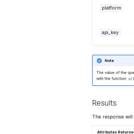
Mercado Livre Reviews API
platform
api_key
Note
The value of the qu
with the function
ur
Results
The response will 
Attributes Return