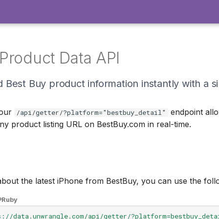
Product Data API
 Best Buy product information instantly with a s
 our
endpoint all
/api/getter/?platform="bestbuy_detail"
ny product listing URL on BestBuy.com in real-time.
 about the latest iPhone from BestBuy, you can use the fo
P
Ruby
s://data.unwrangle.com/api/getter/?platform=bestbuy_deta