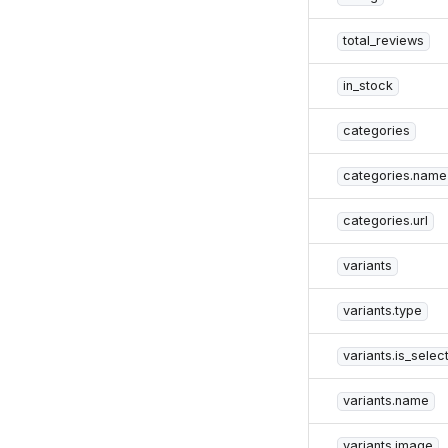
total_reviews
in_stock
categories
categories.name
categories.url
variants
variants.type
variants.is_selec
variants.name
variants.image