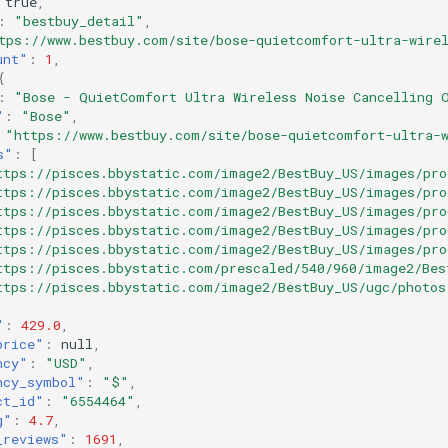
true
,
:
"bestbuy_detail"
,
tps://www.bestbuy.com/site/bose-quietcomfort-ultra-wirel
unt"
:
1
,
{
:
"Bose - QuietComfort Ultra Wireless Noise Cancelling 
"
:
"Bose"
,
"https://www.bestbuy.com/site/bose-quietcomfort-ultra-w
s"
:
[
ttps://pisces.bbystatic.com/image2/BestBuy_US/images/pro
ttps://pisces.bbystatic.com/image2/BestBuy_US/images/pro
ttps://pisces.bbystatic.com/image2/BestBuy_US/images/pro
ttps://pisces.bbystatic.com/image2/BestBuy_US/images/pro
ttps://pisces.bbystatic.com/image2/BestBuy_US/images/pro
ttps://pisces.bbystatic.com/prescaled/540/960/image2/Bes
ttps://pisces.bbystatic.com/image2/BestBuy_US/ugc/photos
"
:
429.0
,
price"
:
null
,
ncy"
:
"USD"
,
ncy_symbol"
:
"$"
,
ct_id"
:
"6554464"
,
g"
:
4.7
,
_reviews"
:
1691
,