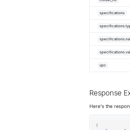
specifications
specifications.ty
specifications.n
specifications.va
upc
Response E
Here's the respon
{