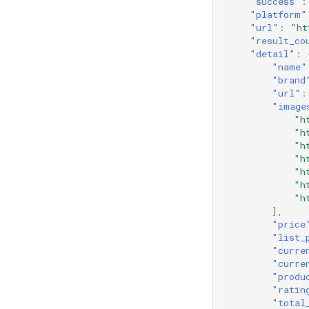
"success"
:
"platform"
"url"
:
"ht
"result_co
"detail"
:
"name"
"brand
"url"
:
"image
"h
"h
"h
"h
"h
"h
"h
],
"price
"list_
"curre
"curre
"produ
"ratin
"total