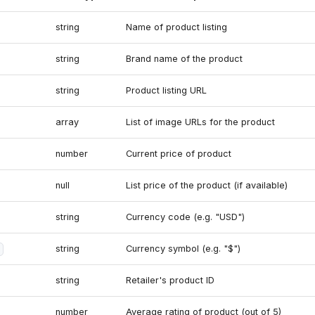
string
Name of product listing
string
Brand name of the product
string
Product listing URL
array
List of image URLs for the product
number
Current price of product
null
List price of the product (if available)
string
Currency code (e.g. "USD")
string
Currency symbol (e.g. "$")
string
Retailer's product ID
number
Average rating of product (out of 5)