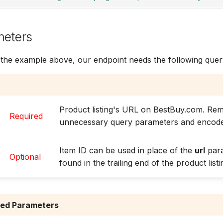
meters
 the example above, our endpoint needs the following que
Product listing's URL on BestBuy.com. Re
Required
unnecessary query parameters and encode
Item ID can be used in place of the
url
para
Optional
found in the trailing end of the product list
red Parameters