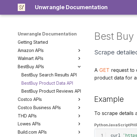
Unwrangle Documentation
Best Buy 
Unwrangle Documentation
Getting Started
Amazon APIs
Scrape detailed
Walmart APIs
Amazon Product Search API
BestBuy APIs
Amazon Product Data API
Walmart Product Search API
A
GET
request to
Amazon Product Reviews API
Walmart Category Search API
BestBuy Search Results API
product data for a
Amazon Category Search API
Walmart Product Data API
BestBuy Product Data API
Walmart Product Reviews API
BestBuy Product Reviews API
Example
Costco APIs
Costco Business APIs
Costco Search Results API
To scrape details
THD APIs
Costco Category Search API
Costco Business Delivery
Search API
Lowes APIs
Costco Product Data API
THD Search Results API
Python
JavaScript
PH
Build.com APIs
Costco Product Reviews API
THD Category API
Lowes Store Search API
1
curl
'http