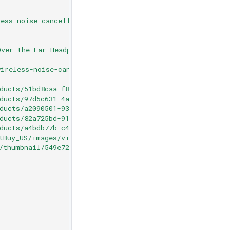
ess-noise-cancelling-over-the-ear-headphones-black/6554
Over-the-Ear Headphones - Black"
,
ireless-noise-cancelling-over-the-ear-headphones-black/
ducts/51bd8caa-f809-4310-90b6-f02d576ca1ef.jpg"
,
ducts/97d5c631-4a7d-4531-aa8c-17467eb30d78.jpg"
,
ducts/a2090501-931e-44cd-b0fd-2a02cf432704.jpg"
,
ducts/82a725bd-91ce-4801-950c-0552e9bca6f9.jpg"
,
ducts/a4bdb77b-c4d6-4595-9d57-13a785789e8d.jpg"
,
tBuy_US/images/videos/1122319243.jpg"
,
/thumbnail/549e727ceda2ea05eba71c0e0d18c9d3.jpg"