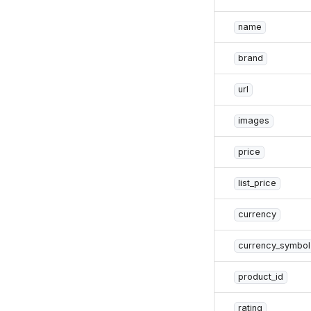
name
brand
url
images
price
list_price
currency
currency_symbol
product_id
rating