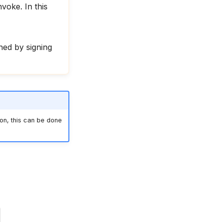
voke. In this
ed by signing
on, this can be done