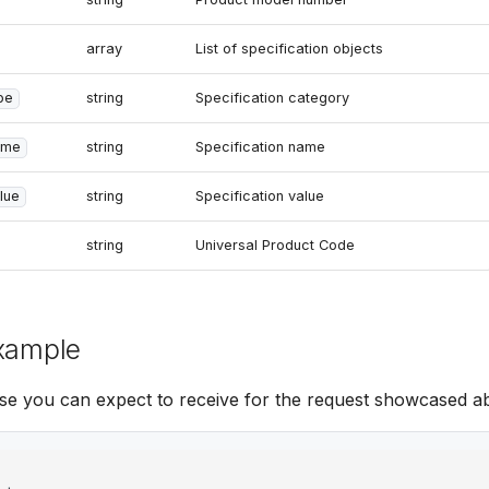
array
List of specification objects
pe
string
Specification category
ame
string
Specification name
lue
string
Specification value
string
Universal Product Code
xample
se you can expect to receive for the request showcased a