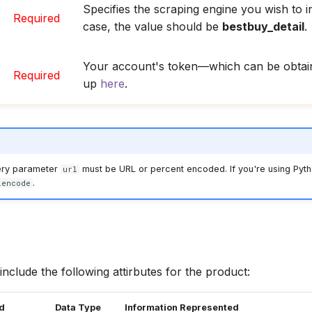
Specifies the scraping engine you wish to in
Required
case, the value should be
bestbuy_detail
.
Your account's token—which can be obtain
Required
up
here
.
ery parameter
must be URL or percent encoded. If you're using Pyth
url
.
lencode
include the following attirbutes for the product:
ed
Data Type
Information Represented