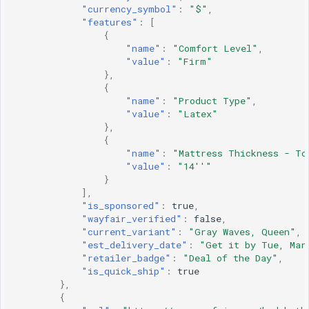
"currency_symbol"
:
"$"
,
"features"
:
[
{
"name"
:
"Comfort Level"
,
"value"
:
"Firm"
},
{
"name"
:
"Product Type"
,
"value"
:
"Latex"
},
{
"name"
:
"Mattress Thickness - To
"value"
:
"14''"
}
],
"is_sponsored"
:
true
,
"wayfair_verified"
:
false
,
"current_variant"
:
"Gray Waves, Queen"
,
"est_delivery_date"
:
"Get it by Tue, Mar
"retailer_badge"
:
"Deal of the Day"
,
"is_quick_ship"
:
true
},
{