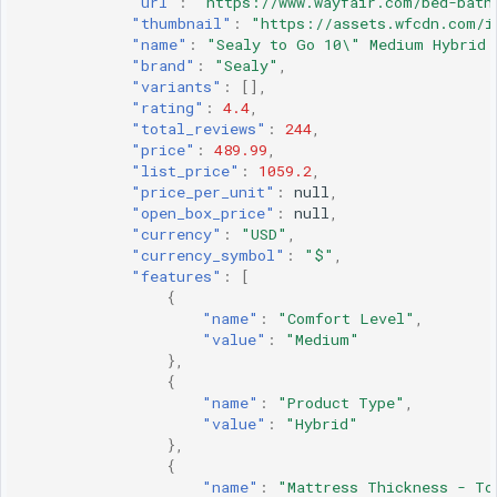
"url"
:
"https://www.wayfair.com/bed-bath
"thumbnail"
:
"https://assets.wfcdn.com/i
"name"
:
"Sealy to Go 10\" Medium Hybrid 
"brand"
:
"Sealy"
,
"variants"
:
[],
"rating"
:
4.4
,
"total_reviews"
:
244
,
"price"
:
489.99
,
"list_price"
:
1059.2
,
"price_per_unit"
:
null
,
"open_box_price"
:
null
,
"currency"
:
"USD"
,
"currency_symbol"
:
"$"
,
"features"
:
[
{
"name"
:
"Comfort Level"
,
"value"
:
"Medium"
},
{
"name"
:
"Product Type"
,
"value"
:
"Hybrid"
},
{
"name"
:
"Mattress Thickness - To