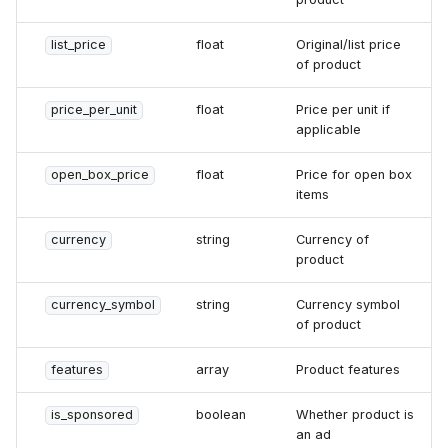
list_price
float
Original/list price
of product
price_per_unit
float
Price per unit if
applicable
open_box_price
float
Price for open box
items
currency
string
Currency of
product
currency_symbol
string
Currency symbol
of product
features
array
Product features
is_sponsored
boolean
Whether product is
an ad