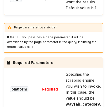
want the results.
Default value is
1
.
Page parameter overridden
If the URL you pass has a page parameter, it will be
overridden by the page parameter in the query, including the
default value of
1
.
Required Parameters
Specifies the
scraping engine
you wish to invoke.
platform
Required
In this case, the
value should be
wayfair_category
.