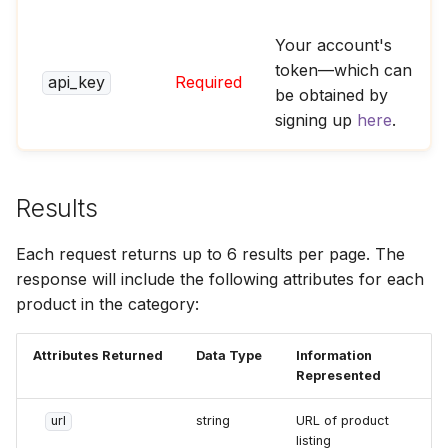
Your account's
token—which can
api_key
Required
be obtained by
signing up
here
.
Results
Each request returns up to 6 results per page. The
response will include the following attributes for each
product in the category:
Attributes Returned
Data Type
Information
Represented
url
string
URL of product
listing