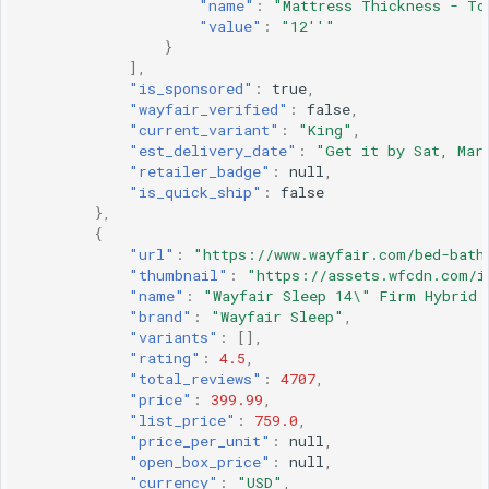
"name"
:
"Mattress Thickness - To
"value"
:
"12''"
}
],
"is_sponsored"
:
true
,
"wayfair_verified"
:
false
,
"current_variant"
:
"King"
,
"est_delivery_date"
:
"Get it by Sat, Mar
"retailer_badge"
:
null
,
"is_quick_ship"
:
false
},
{
"url"
:
"https://www.wayfair.com/bed-bath
"thumbnail"
:
"https://assets.wfcdn.com/i
"name"
:
"Wayfair Sleep 14\" Firm Hybrid 
"brand"
:
"Wayfair Sleep"
,
"variants"
:
[],
"rating"
:
4.5
,
"total_reviews"
:
4707
,
"price"
:
399.99
,
"list_price"
:
759.0
,
"price_per_unit"
:
null
,
"open_box_price"
:
null
,
"currency"
:
"USD"
,