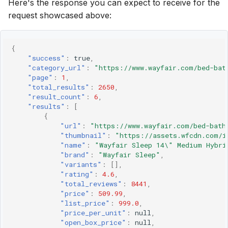
Here's the response you can expect to receive for the
request showcased above:
{
"success"
:
true
,
"category_url"
:
"https://www.wayfair.com/bed-bat
"page"
:
1
,
"total_results"
:
2650
,
"result_count"
:
6
,
"results"
:
[
{
"url"
:
"https://www.wayfair.com/bed-bath
"thumbnail"
:
"https://assets.wfcdn.com/i
"name"
:
"Wayfair Sleep 14\" Medium Hybri
"brand"
:
"Wayfair Sleep"
,
"variants"
:
[],
"rating"
:
4.6
,
"total_reviews"
:
8441
,
"price"
:
509.99
,
"list_price"
:
999.0
,
"price_per_unit"
:
null
,
"open_box_price"
:
null
,