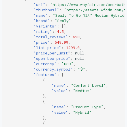
"url"
:
"https://www.wayfair.com/bed-bath
"thumbnail"
:
"https://assets.wfcdn.com/i
"name"
:
"Sealy To Go 12\" Medium Hybrid 
"brand"
:
"Sealy"
,
"variants"
:
[],
"rating"
:
4.5
,
"total_reviews"
:
620
,
"price"
:
549.99
,
"list_price"
:
1299.0
,
"price_per_unit"
:
null
,
"open_box_price"
:
null
,
"currency"
:
"USD"
,
"currency_symbol"
:
"$"
,
"features"
:
[
{
"name"
:
"Comfort Level"
,
"value"
:
"Medium"
},
{
"name"
:
"Product Type"
,
"value"
:
"Hybrid"
},
{