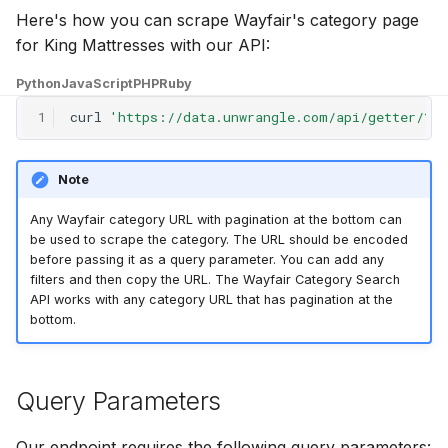
g
Here's how you can scrape Wayfair's category page
for King Mattresses with our API:
s
Python
JavaScript
PHP
Ruby
e
1
curl
'https://data.unwrangle.com/api/getter/?u
a
r
Note
c
Any Wayfair category URL with pagination at the bottom can
h
be used to scrape the category. The URL should be encoded
before passing it as a query parameter. You can add any
filters and then copy the URL. The Wayfair Category Search
API works with any category URL that has pagination at the
bottom.
Query Parameters
Our endpoint requires the following query parameters: