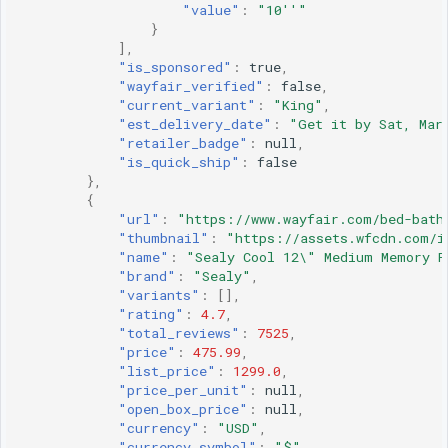
"value"
:
"10''"
}
],
"is_sponsored"
:
true
,
"wayfair_verified"
:
false
,
"current_variant"
:
"King"
,
"est_delivery_date"
:
"Get it by Sat, Mar
"retailer_badge"
:
null
,
"is_quick_ship"
:
false
},
{
"url"
:
"https://www.wayfair.com/bed-bath
"thumbnail"
:
"https://assets.wfcdn.com/i
"name"
:
"Sealy Cool 12\" Medium Memory F
"brand"
:
"Sealy"
,
"variants"
:
[],
"rating"
:
4.7
,
"total_reviews"
:
7525
,
"price"
:
475.99
,
"list_price"
:
1299.0
,
"price_per_unit"
:
null
,
"open_box_price"
:
null
,
"currency"
:
"USD"
,
"currency_symbol"
:
"$"
,