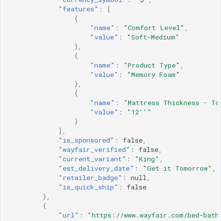
"features"
:
[
{
"name"
:
"Comfort Level"
,
"value"
:
"Soft-Medium"
},
{
"name"
:
"Product Type"
,
"value"
:
"Memory Foam"
},
{
"name"
:
"Mattress Thickness - To
"value"
:
"12''"
}
],
"is_sponsored"
:
false
,
"wayfair_verified"
:
false
,
"current_variant"
:
"King"
,
"est_delivery_date"
:
"Get it Tomorrow"
,
"retailer_badge"
:
null
,
"is_quick_ship"
:
false
},
{
"url"
:
"https://www.wayfair.com/bed-bath