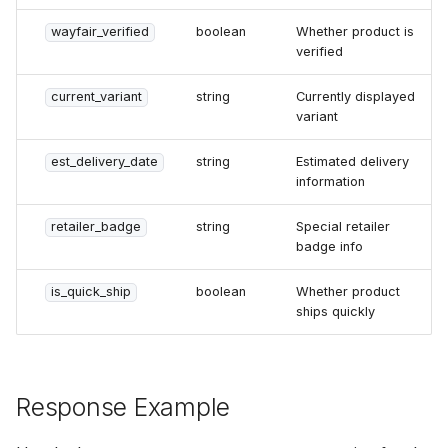
wayfair_verified
boolean
Whether product is
verified
current_variant
string
Currently displayed
variant
est_delivery_date
string
Estimated delivery
information
retailer_badge
string
Special retailer
badge info
is_quick_ship
boolean
Whether product
ships quickly
Response Example