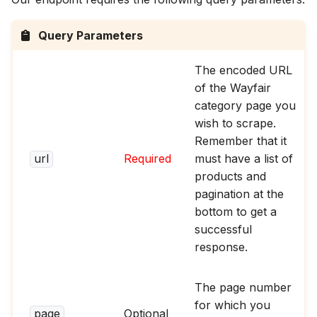
Query Parameters
The encoded URL
of the Wayfair
category page you
wish to scrape.
Remember that it
url
Required
must have a list of
products and
pagination at the
bottom to get a
successful
response.
The page number
for which you
page
Optional