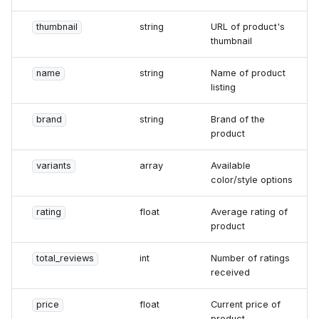
thumbnail
string
URL of product's
thumbnail
name
string
Name of product
listing
brand
string
Brand of the
product
variants
array
Available
color/style options
rating
float
Average rating of
product
total_reviews
int
Number of ratings
received
price
float
Current price of
product