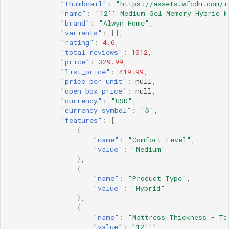
"thumbnail"
:
"https://assets.wfcdn.com/i
"name"
:
"12'' Medium Gel Memory Hybrid M
"brand"
:
"Alwyn Home"
,
"variants"
:
[],
"rating"
:
4.6
,
"total_reviews"
:
1012
,
"price"
:
329.99
,
"list_price"
:
419.99
,
"price_per_unit"
:
null
,
"open_box_price"
:
null
,
"currency"
:
"USD"
,
"currency_symbol"
:
"$"
,
"features"
:
[
{
"name"
:
"Comfort Level"
,
"value"
:
"Medium"
},
{
"name"
:
"Product Type"
,
"value"
:
"Hybrid"
},
{
"name"
:
"Mattress Thickness - To
"value"
:
"12''"