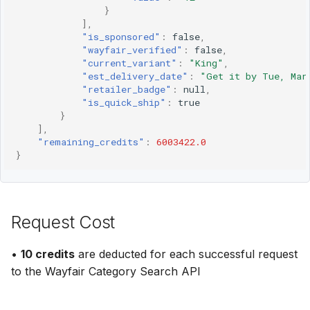
}
],
"is_sponsored"
:
false
,
"wayfair_verified"
:
false
,
"current_variant"
:
"King"
,
"est_delivery_date"
:
"Get it by Tue, Mar
"retailer_badge"
:
null
,
"is_quick_ship"
:
true
}
],
"remaining_credits"
:
6003422.0
}
Request Cost
•
10 credits
are deducted for each successful request
to the Wayfair Category Search API