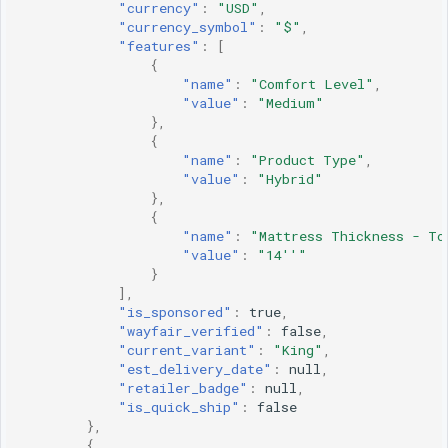
"currency"
:
"USD"
,
"currency_symbol"
:
"$"
,
"features"
:
[
{
"name"
:
"Comfort Level"
,
"value"
:
"Medium"
},
{
"name"
:
"Product Type"
,
"value"
:
"Hybrid"
},
{
"name"
:
"Mattress Thickness - To
"value"
:
"14''"
}
],
"is_sponsored"
:
true
,
"wayfair_verified"
:
false
,
"current_variant"
:
"King"
,
"est_delivery_date"
:
null
,
"retailer_badge"
:
null
,
"is_quick_ship"
:
false
},
{