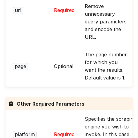
Remove
url
Required
unnecessary
query parameters
and encode the
URL.
The page number
for which you
page
Optional
want the results.
Default value is
1
.
Other Required Parameters
Specifies the scraping
engine you wish to
platform
Required
invoke. In this case,