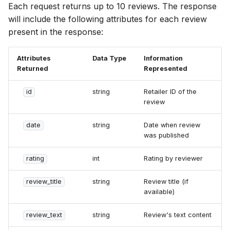
Each request returns up to 10 reviews. The response
will include the following attributes for each review
present in the response:
Attributes
Data Type
Information
Returned
Represented
id
string
Retailer ID of the
review
date
string
Date when review
was published
rating
int
Rating by reviewer
review_title
string
Review title (if
available)
review_text
string
Review's text content