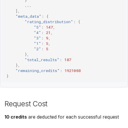
}
...
],
"meta_data"
:
{
"rating_distribution"
:
{
"5"
:
147
,
"4"
:
21
,
"3"
:
9
,
"1"
:
5
,
"2"
:
5
},
"total_results"
:
187
},
"remaining_credits"
:
1921088
}
Request Cost
10 credits
are deducted for each successful request