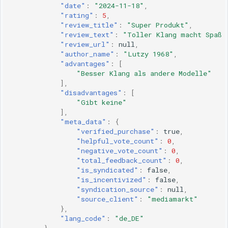
"date"
:
"2024-11-18"
,
"rating"
:
5
,
"review_title"
:
"Super Produkt"
,
"review_text"
:
"Toller Klang macht Spaß 
"review_url"
:
null
,
"author_name"
:
"Lutzy 1968"
,
"advantages"
:
[
"Besser Klang als andere Modelle"
],
"disadvantages"
:
[
"Gibt keine"
],
"meta_data"
:
{
"verified_purchase"
:
true
,
"helpful_vote_count"
:
0
,
"negative_vote_count"
:
0
,
"total_feedback_count"
:
0
,
"is_syndicated"
:
false
,
"is_incentivized"
:
false
,
"syndication_source"
:
null
,
"source_client"
:
"mediamarkt"
},
"lang_code"
:
"de_DE"