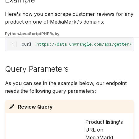
g
Here's how you can scrape customer reviews for any
s
product on one of MediaMarkt's domains:
e
Python
JavaScript
PHP
Ruby
a
1
curl
'https://data.unwrangle.com/api/getter/?p
r
c
Query Parameters
h
As you can see in the example below, our endpoint
needs the following query parameters:
Review Query
Product listing's
URL on
MediaMarkt.