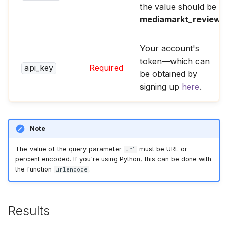
the value should be
mediamarkt_reviews
.
Your account's
token—which can
api_key
Required
be obtained by
signing up
here
.
Note
The value of the query parameter
must be URL or
url
percent encoded. If you're using Python, this can be done with
the function
.
urlencode
Results