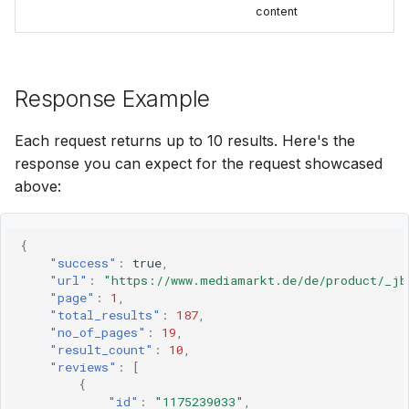
content
Response Example
Each request returns up to 10 results. Here's the
response you can expect for the request showcased
above:
{
"success"
:
true
,
"url"
:
"https://www.mediamarkt.de/de/product/_jb
"page"
:
1
,
"total_results"
:
187
,
"no_of_pages"
:
19
,
"result_count"
:
10
,
"reviews"
:
[
{
"id"
:
"1175239033"
,