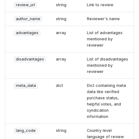
review_url
string
Link to review
author_name
string
Reviewer's name
advantages
array
List of advantages
mentioned by
reviewer
disadvantages
array
List of disadvantages
mentioned by
reviewer
meta_data
dict
Dict containing meta
data like verified
purchase status,
helpful votes, and
syndication
information
lang_code
string
Country level
language of review