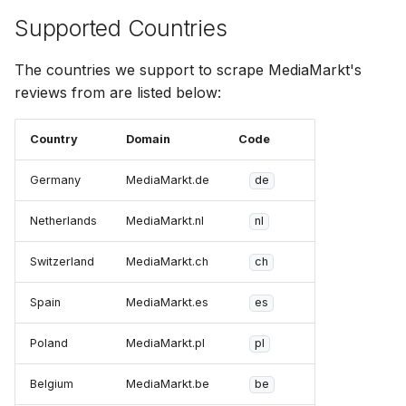
Supported Countries
The countries we support to scrape MediaMarkt's
reviews from are listed below:
Country
Domain
Code
Germany
MediaMarkt.de
de
Netherlands
MediaMarkt.nl
nl
Switzerland
MediaMarkt.ch
ch
Spain
MediaMarkt.es
es
Poland
MediaMarkt.pl
pl
Belgium
MediaMarkt.be
be