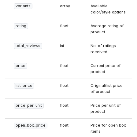
variants
array
Available
color/style options
rating
float
Average rating of
product
total_reviews
int
No. of ratings
received
price
float
Current price of
product
list_price
float
Original/list price
of product
price_per_unit
float
Price per unit of
product
open_box_price
float
Price for open box
items