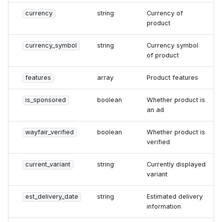
currency
string
Currency of
product
currency_symbol
string
Currency symbol
of product
features
array
Product features
is_sponsored
boolean
Whether product is
an ad
wayfair_verified
boolean
Whether product is
verified
current_variant
string
Currently displayed
variant
est_delivery_date
string
Estimated delivery
information