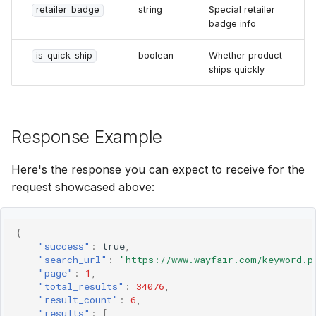
retailer_badge
string
Special retailer
badge info
is_quick_ship
boolean
Whether product
ships quickly
Response Example
Here's the response you can expect to receive for the
request showcased above:
{
"success"
:
true
,
"search_url"
:
"https://www.wayfair.com/keyword.p
"page"
:
1
,
"total_results"
:
34076
,
"result_count"
:
6
,
"results"
:
[