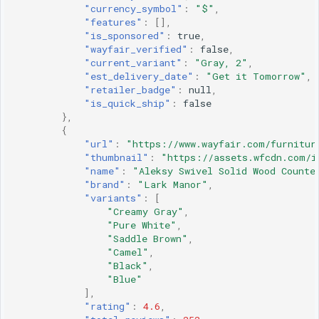
"currency_symbol"
:
"$"
,
"features"
:
[],
"is_sponsored"
:
true
,
"wayfair_verified"
:
false
,
"current_variant"
:
"Gray, 2"
,
"est_delivery_date"
:
"Get it Tomorrow"
,
"retailer_badge"
:
null
,
"is_quick_ship"
:
false
},
{
"url"
:
"https://www.wayfair.com/furnitur
"thumbnail"
:
"https://assets.wfcdn.com/i
"name"
:
"Aleksy Swivel Solid Wood Counte
"brand"
:
"Lark Manor"
,
"variants"
:
[
"Creamy Gray"
,
"Pure White"
,
"Saddle Brown"
,
"Camel"
,
"Black"
,
"Blue"
],
"rating"
:
4.6
,