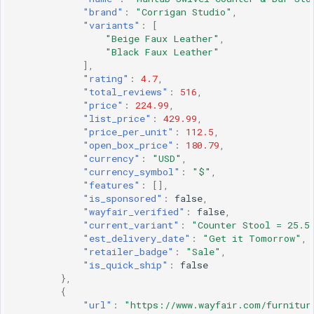
"brand"
:
"Corrigan Studio"
,
"variants"
:
[
"Beige Faux Leather"
,
"Black Faux Leather"
],
"rating"
:
4.7
,
"total_reviews"
:
516
,
"price"
:
224.99
,
"list_price"
:
429.99
,
"price_per_unit"
:
112.5
,
"open_box_price"
:
180.79
,
"currency"
:
"USD"
,
"currency_symbol"
:
"$"
,
"features"
:
[],
"is_sponsored"
:
false
,
"wayfair_verified"
:
false
,
"current_variant"
:
"Counter Stool = 25.5
"est_delivery_date"
:
"Get it Tomorrow"
,
"retailer_badge"
:
"Sale"
,
"is_quick_ship"
:
false
},
{
"url"
:
"https://www.wayfair.com/furnitur