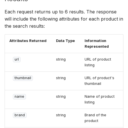
Each request returns up to 6 results. The response
will include the following attributes for each product in
the search results:
Attributes Returned
Data Type
Information
Represented
url
string
URL of product
listing
thumbnail
string
URL of product's
thumbnail
name
string
Name of product
listing
brand
string
Brand of the
product