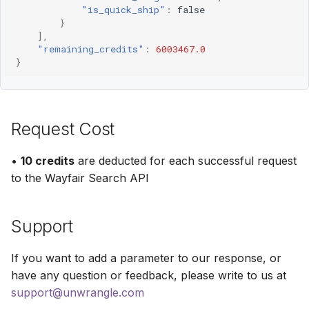
"is_quick_ship"
:
false
}
],
"remaining_credits"
:
6003467.0
}
Request Cost
•
10 credits
are deducted for each successful request
to the Wayfair Search API
Support
If you want to add a parameter to our response, or
have any question or feedback, please write to us at
support@unwrangle.com