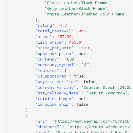
"Black Leather/Black Frame"
,
"Gray Leather/Black Frame"
,
"White Leather/Brushed Gold Frame"
],
"rating"
:
4.7
,
"total_reviews"
:
5095
,
"price"
:
257.99
,
"list_price"
:
455.0
,
"price_per_unit"
:
129.0
,
"open_box_price"
:
null
,
"currency"
:
"USD"
,
"currency_symbol"
:
"$"
,
"features"
:
[],
"is_sponsored"
:
true
,
"wayfair_verified"
:
false
,
"current_variant"
:
"Counter Stool (24.25
"est_delivery_date"
:
"Get it Tomorrow"
,
"retailer_badge"
:
null
,
"is_quick_ship"
:
false
},
{
"url"
:
"https://www.wayfair.com/furnitur
"thumbnail"
:
"https://assets.wfcdn.com/i
"name"
:
"Mahtab Swivel Counter & Bar Sto