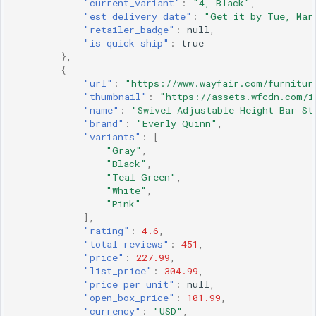
"current_variant"
:
"4, Black"
,
"est_delivery_date"
:
"Get it by Tue, Mar
"retailer_badge"
:
null
,
"is_quick_ship"
:
true
},
{
"url"
:
"https://www.wayfair.com/furnitur
"thumbnail"
:
"https://assets.wfcdn.com/i
"name"
:
"Swivel Adjustable Height Bar St
"brand"
:
"Everly Quinn"
,
"variants"
:
[
"Gray"
,
"Black"
,
"Teal Green"
,
"White"
,
"Pink"
],
"rating"
:
4.6
,
"total_reviews"
:
451
,
"price"
:
227.99
,
"list_price"
:
304.99
,
"price_per_unit"
:
null
,
"open_box_price"
:
101.99
,
"currency"
:
"USD"
,