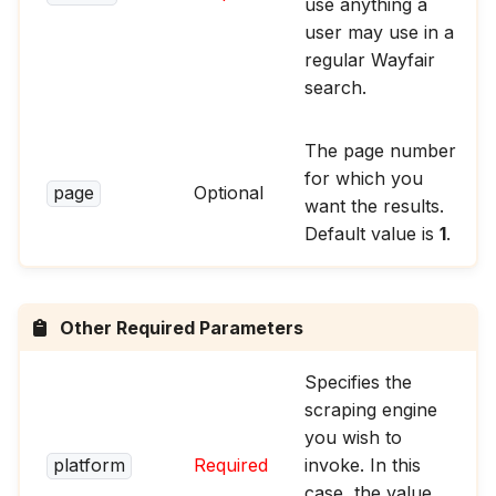
use anything a
user may use in a
regular Wayfair
search.
The page number
for which you
page
Optional
want the results.
Default value is
1
.
Other Required Parameters
Specifies the
scraping engine
you wish to
platform
Required
invoke. In this
case, the value