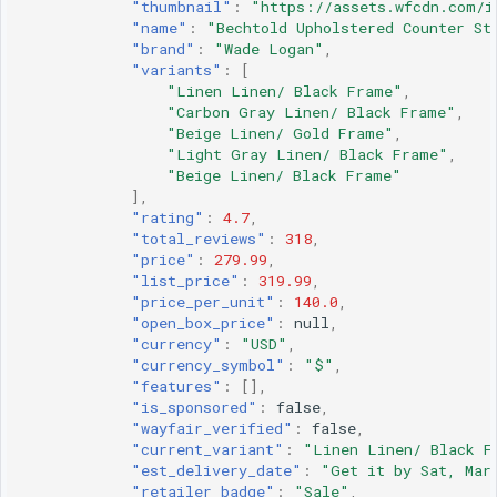
"thumbnail"
:
"https://assets.wfcdn.com/i
"name"
:
"Bechtold Upholstered Counter St
"brand"
:
"Wade Logan"
,
"variants"
:
[
"Linen Linen/ Black Frame"
,
"Carbon Gray Linen/ Black Frame"
,
"Beige Linen/ Gold Frame"
,
"Light Gray Linen/ Black Frame"
,
"Beige Linen/ Black Frame"
],
"rating"
:
4.7
,
"total_reviews"
:
318
,
"price"
:
279.99
,
"list_price"
:
319.99
,
"price_per_unit"
:
140.0
,
"open_box_price"
:
null
,
"currency"
:
"USD"
,
"currency_symbol"
:
"$"
,
"features"
:
[],
"is_sponsored"
:
false
,
"wayfair_verified"
:
false
,
"current_variant"
:
"Linen Linen/ Black F
"est_delivery_date"
:
"Get it by Sat, Mar
"retailer_badge"
:
"Sale"
,