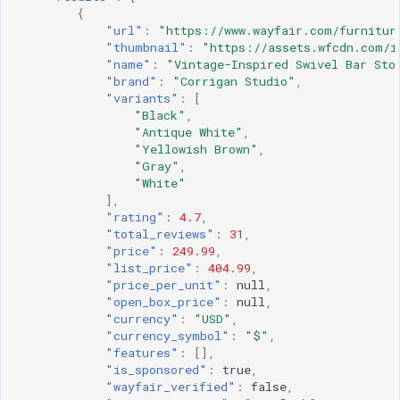
{
"url"
:
"https://www.wayfair.com/furnitur
"thumbnail"
:
"https://assets.wfcdn.com/i
"name"
:
"Vintage-Inspired Swivel Bar Sto
"brand"
:
"Corrigan Studio"
,
"variants"
:
[
"Black"
,
"Antique White"
,
"Yellowish Brown"
,
"Gray"
,
"White"
],
"rating"
:
4.7
,
"total_reviews"
:
31
,
"price"
:
249.99
,
"list_price"
:
404.99
,
"price_per_unit"
:
null
,
"open_box_price"
:
null
,
"currency"
:
"USD"
,
"currency_symbol"
:
"$"
,
"features"
:
[],
"is_sponsored"
:
true
,
"wayfair_verified"
:
false
,