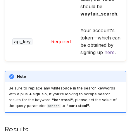
should be
wayfair_search
.
Your account's
token—which can
api_key
Required
be obtained by
signing up
here
.
Note
Be sure to replace any whitespace in the search keywords
with a plus
+
sign. So, if you're looking to scrape search
results for the keyword
"bar stool"
, please set the value of
the query parameter
to
"bar+stool"
.
search
Results