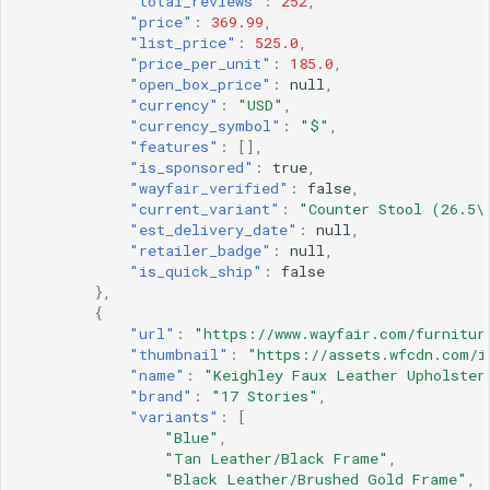
"total_reviews"
:
252
,
"price"
:
369.99
,
"list_price"
:
525.0
,
"price_per_unit"
:
185.0
,
"open_box_price"
:
null
,
"currency"
:
"USD"
,
"currency_symbol"
:
"$"
,
"features"
:
[],
"is_sponsored"
:
true
,
"wayfair_verified"
:
false
,
"current_variant"
:
"Counter Stool (26.5\
"est_delivery_date"
:
null
,
"retailer_badge"
:
null
,
"is_quick_ship"
:
false
},
{
"url"
:
"https://www.wayfair.com/furnitur
"thumbnail"
:
"https://assets.wfcdn.com/i
"name"
:
"Keighley Faux Leather Upholster
"brand"
:
"17 Stories"
,
"variants"
:
[
"Blue"
,
"Tan Leather/Black Frame"
,
"Black Leather/Brushed Gold Frame"
,