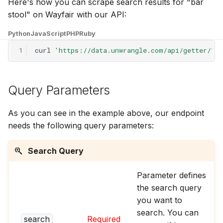
Here's how you can scrape search results for "bar
g
stool" on Wayfair with our API:
s
Python
JavaScript
PHP
Ruby
e
1
curl
'https://data.unwrangle.com/api/getter/?p
a
r
Query Parameters
c
As you can see in the example above, our endpoint
h
needs the following query parameters:
Search Query
Parameter defines
the search query
you want to
search. You can
search
Required