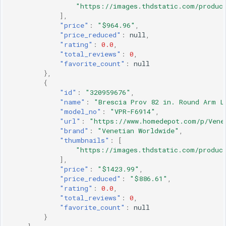
"https://images.thdstatic.com/produc
],
"price"
:
"$964.96"
,
"price_reduced"
:
null
,
"rating"
:
0.0
,
"total_reviews"
:
0
,
"favorite_count"
:
null
},
{
"id"
:
"320959676"
,
"name"
:
"Brescia Prov 82 in. Round Arm L
"model_no"
:
"VPR-F6914"
,
"url"
:
"https://www.homedepot.com/p/Vene
"brand"
:
"Venetian Worldwide"
,
"thumbnails"
:
[
"https://images.thdstatic.com/product
],
"price"
:
"$1423.99"
,
"price_reduced"
:
"$886.61"
,
"rating"
:
0.0
,
"total_reviews"
:
0
,
"favorite_count"
:
null
}