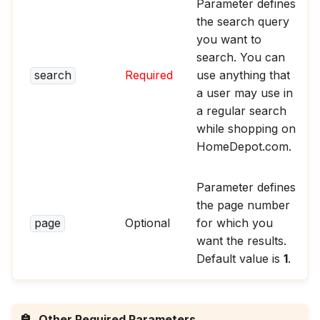
Parameter defines
the search query
you want to
search. You can
search
Required
use anything that
a user may use in
a regular search
while shopping on
HomeDepot.com.
Parameter defines
the page number
page
Optional
for which you
want the results.
Default value is
1
.
Other Required Parameters