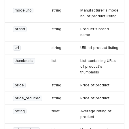
model_no
string
Manufacturer's model
no. of product lisitng
brand
string
Product's brand
name
url
string
URL of product listing
thumbnails
list
List containing URLs
of product's
thumbnails
price
string
Price of product
price_reduced
string
Price of product
rating
float
Average rating of
product