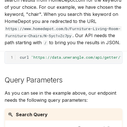
search results from HomeDepot.com for the keyword
g
of your choice. For our example, we have chosen the
keyword, "chair". When you search this keyword on
s
HomeDepot you are redirected to the URL
e
https://www.homedepot.com/b/Furniture-Living-Room-
a
. Our API needs the
Furniture-Chairs/N-5yc1vZc7py
path starting with
to bring you the results in JSON.
/
r
c
1
curl
'https://data.unwrangle.com/api/getter/?/
h
Query Parameters
As you can see in the example above, our endpoint
needs the following query parameters:
Search Query