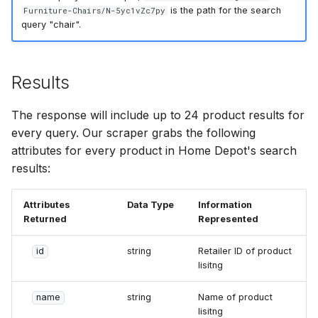
is the path for the search
Furniture-Chairs/N-5yc1vZc7py
query "chair".
Results
The response will include up to 24 product results for
every query. Our scraper grabs the following
attributes for every product in Home Depot's search
results:
Attributes
Data Type
Information
Returned
Represented
id
string
Retailer ID of product
lisitng
name
string
Name of product
lisitng