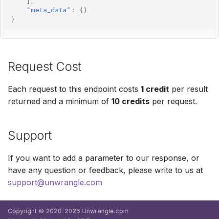
],
"meta_data"
:
{}
}
Request Cost
Each request to this endpoint costs
1 credit
per result
returned and a minimum of
10 credits
per request.
Support
If you want to add a parameter to our response, or
have any question or feedback, please write to us at
support@unwrangle.com
Copyright © 2020-2026 Unwrangle.com