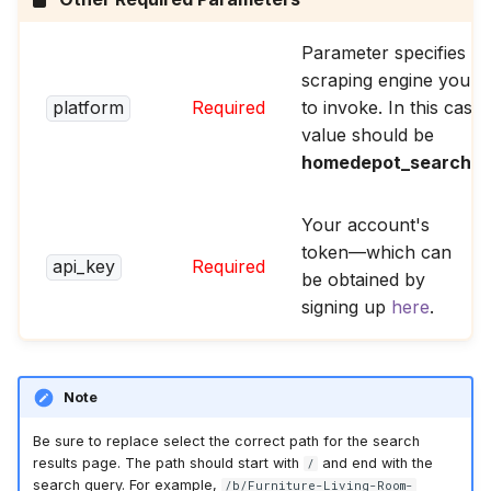
Parameter specifies th
scraping engine you w
platform
Required
to invoke. In this case,
value should be
homedepot_search_p
Your account's
token—which can
api_key
Required
be obtained by
signing up
here
.
Note
Be sure to replace select the correct path for the search
results page. The path should start with
and end with the
/
search query. For example,
/b/Furniture-Living-Room-