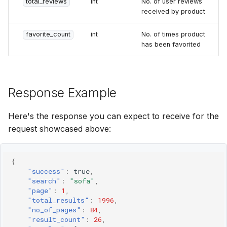
total_reviews
int
No. of user reviews
received by product
favorite_count
int
No. of times product
has been favorited
Response Example
Here's the response you can expect to receive for the
request showcased above:
{
"success"
:
true
,
"search"
:
"sofa"
,
"page"
:
1
,
"total_results"
:
1996
,
"no_of_pages"
:
84
,
"result_count"
:
26
,