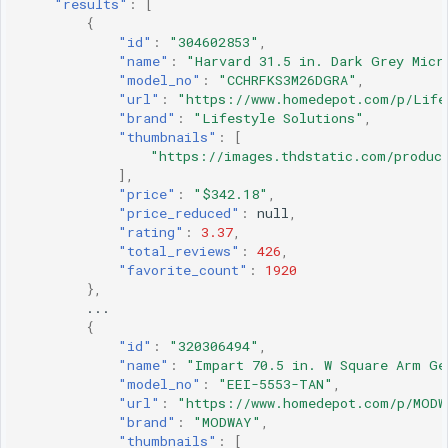
"results"
:
[
{
"id"
:
"304602853"
,
"name"
:
"Harvard 31.5 in. Dark Grey Micr
"model_no"
:
"CCHRFKS3M26DGRA"
,
"url"
:
"https://www.homedepot.com/p/Life
"brand"
:
"Lifestyle Solutions"
,
"thumbnails"
:
[
"https://images.thdstatic.com/product
],
"price"
:
"$342.18"
,
"price_reduced"
:
null
,
"rating"
:
3.37
,
"total_reviews"
:
426
,
"favorite_count"
:
1920
},
...
{
"id"
:
"320306494"
,
"name"
:
"Impart 70.5 in. W Square Arm Ge
"model_no"
:
"EEI-5553-TAN"
,
"url"
:
"https://www.homedepot.com/p/MODW
"brand"
:
"MODWAY"
,
"thumbnails"
:
[